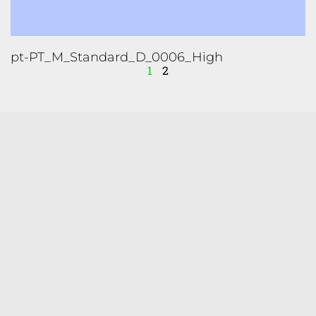
pt-PT_M_Standard_D_0006_High
1
2