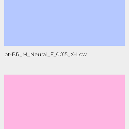
pt-BR_M_Neural_F_0015_X-Low