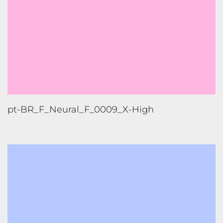
pt-BR_F_Neural_F_0009_X-High