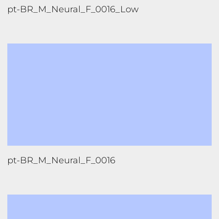
pt-BR_M_Neural_F_0016