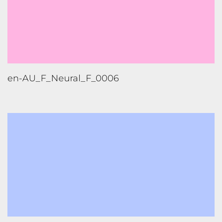
en-AU_F_Neural_F_0006
pt-BR_M_Neural_F_0016_Low