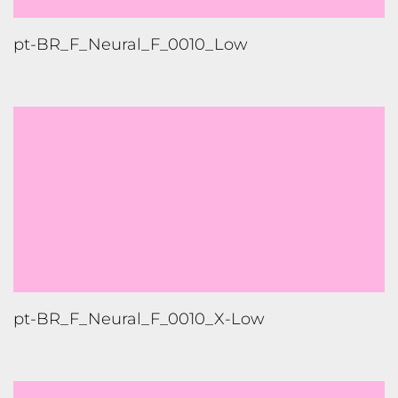
pt-BR_F_Neural_F_0010_Low
pt-BR_F_Neural_F_0010_X-Low