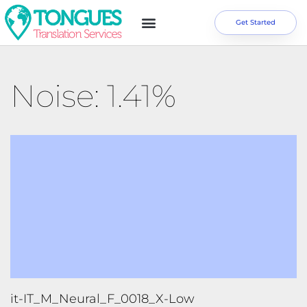
Get Started
Noise: 1.41%
it-IT_M_Neural_F_0018_X-Low