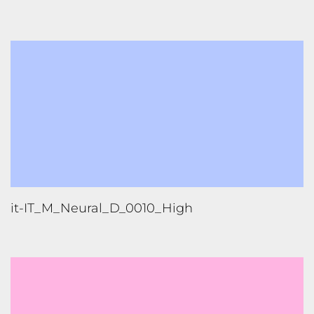
it-IT_M_Neural_D_0010_High