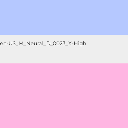
en-US_M_Neural_D_0023_X-High