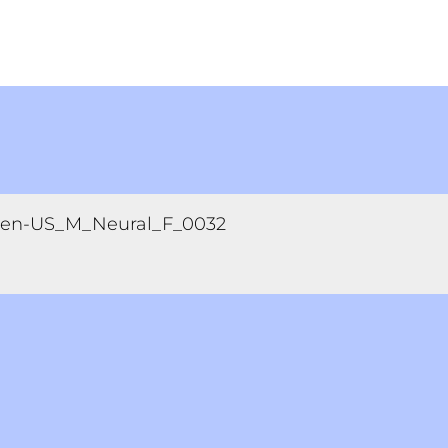
en-US_M_Neural_F_0032