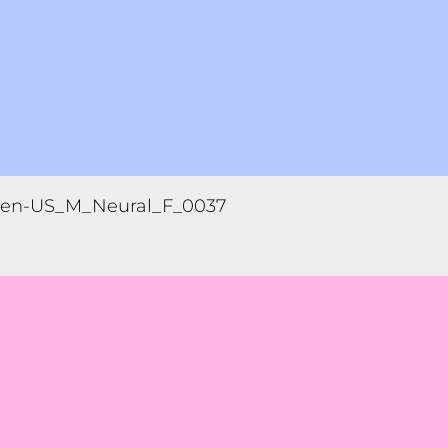
en-US_M_Neural_F_0037