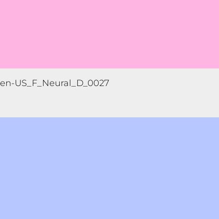
en-US_F_Neural_D_0027