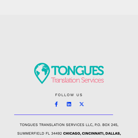
FOLLOW US
TONGUES TRANSLATION SERVICES LLC, P.O. BOX 245,
SUMMERFIELD FL 34492
CHICAGO, CINCINNATI, DALLAS,