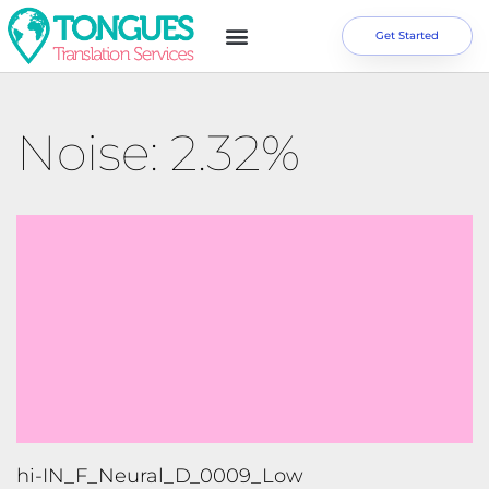
Get Started
Noise: 2.32%
hi-IN_F_Neural_D_0009_Low