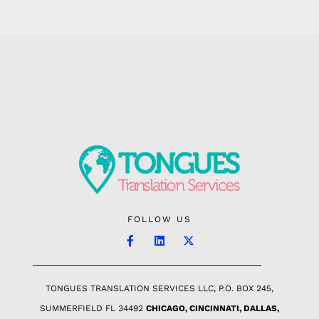
FOLLOW US
TONGUES TRANSLATION SERVICES LLC, P.O. BOX 245,
SUMMERFIELD FL 34492
CHICAGO, CINCINNATI, DALLAS,