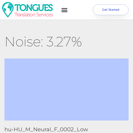
Get Started
Noise: 3.27%
hu-HU_M_Neural_F_0002_Low