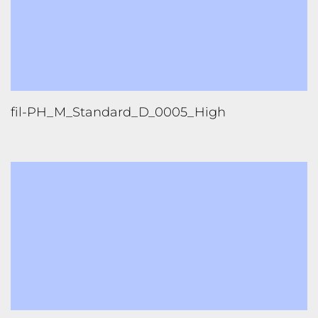
fil-PH_M_Standard_D_0005_High