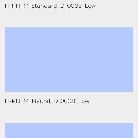
fil-PH_M_Standard_D_0006_Low
fil-PH_M_Neural_D_0008_Low