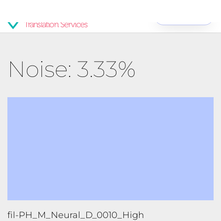
Get Started
Noise: 3.33%
fil-PH_M_Neural_D_0010_High