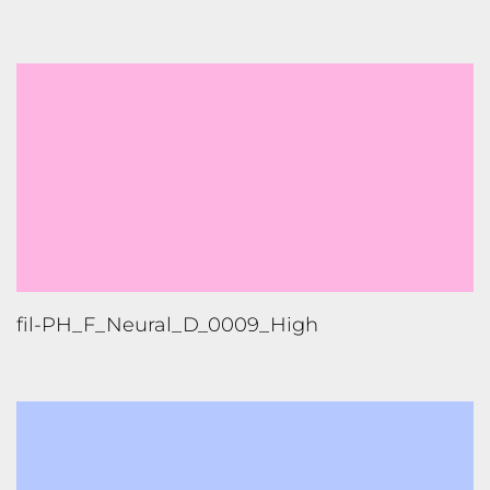
fil-PH_F_Neural_D_0009_High