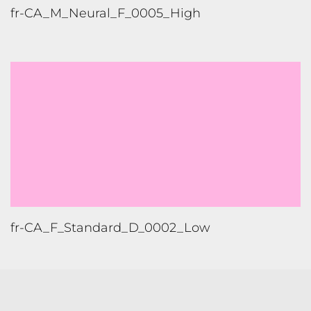
TONGUES TRANSLATION SERVICES LLC, P.O. BOX 245,
SUMMERFIELD FL 34492
CHICAGO, CINCINNATI, DALLAS,
NEW YORK CITY, OCALA, SUMMERFIELD, TULSA USA
, NEW
DELHI IN
CAREERS | VIEW CURRENT OPENINGS
|
+1 404
399 8340
|
INFO@TONGUES.SERVICES
Website Terms and Conditions
-
Website Privacy Policy