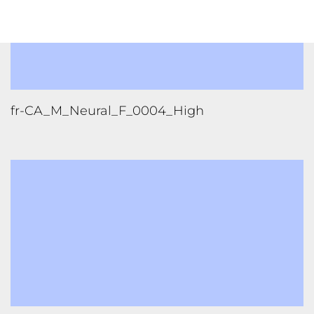
fr-CA_F_Standard_D_0002_Low
FOLLOW US