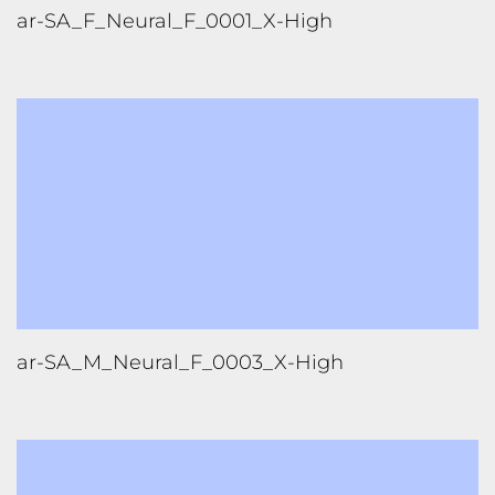
FOLLOW US
TONGUES TRANSLATION SERVICES LLC, P.O. BOX 245,
SUMMERFIELD FL 34492
CHICAGO, CINCINNATI, DALLAS,
NEW YORK CITY, OCALA, SUMMERFIELD, TULSA USA
, NEW
DELHI IN
CAREERS | VIEW CURRENT OPENINGS
|
+1 404
399 8340
|
INFO@TONGUES.SERVICES