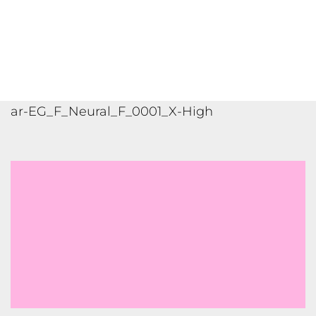
ar-SA_M_Neural_F_0003_X-High
ar-AR_M_Standard_D_0003