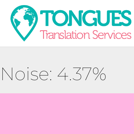
Noise: 4.37%