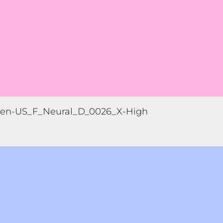
en-US_F_Neural_D_0026_X-High