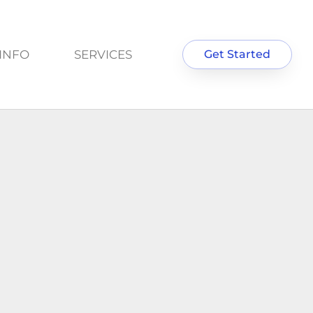
INFO
SERVICES
Get Started