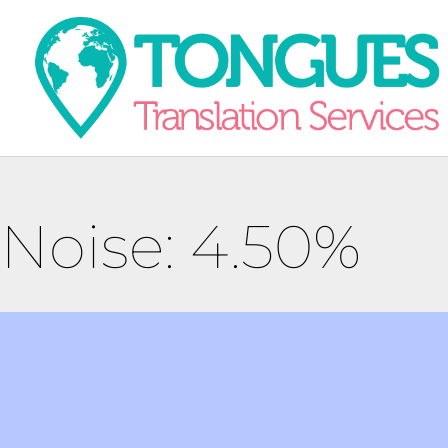
Noise: 4.50%