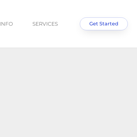
INFO
SERVICES
Get Started