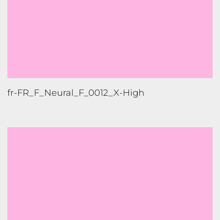
fr-FR_F_Standard_B_0001