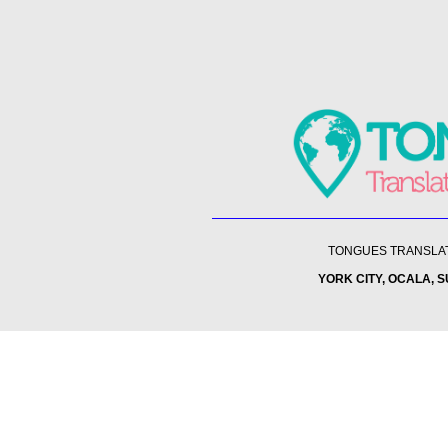
TONGUES TRANSLATI
YORK CITY, OCALA, 