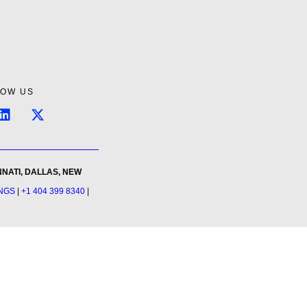
LOW US
NNATI, DALLAS, NEW
INGS
|
+1 404 399 8340
|