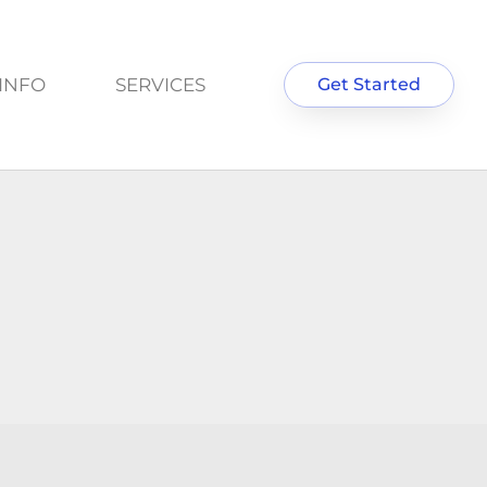
INFO
SERVICES
Get Started