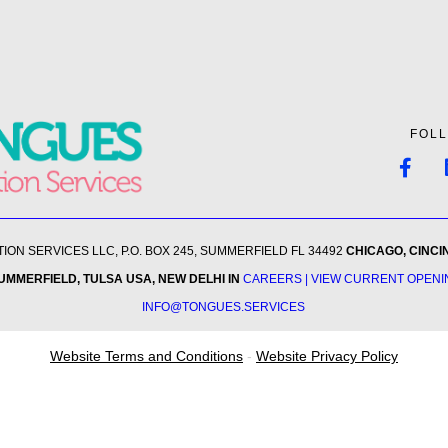
FOL
ON SERVICES LLC, P.O. BOX 245, SUMMERFIELD FL 34492
CHICAGO, CINCI
SUMMERFIELD, TULSA USA
, NEW DELHI IN
CAREERS | VIEW CURRENT OPEN
INFO@TONGUES.SERVICES
Website Terms and Conditions
-
Website Privacy Policy