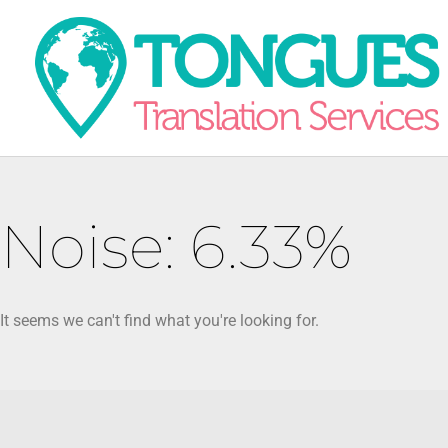
Noise: 6.33%
It seems we can't find what you're looking for.