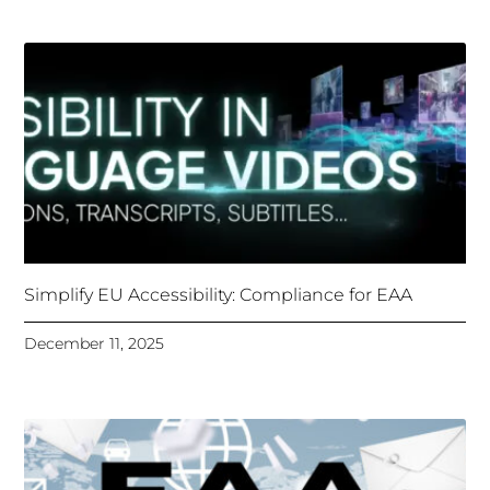
Simplify EU Accessibility: Compliance for EAA
December 11, 2025