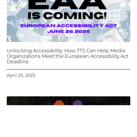
Unlocking Accessibility: How TTS Can Help Media
Organizations Meet the European Accessibility Act
Deadline
April 25, 2025
Tongues Translations Services
Attends Global
Missional AI Summit, Leveraging Advanced AI