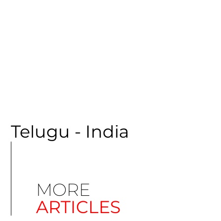
CATEGORY
Telugu - India
MORE
ARTICLES