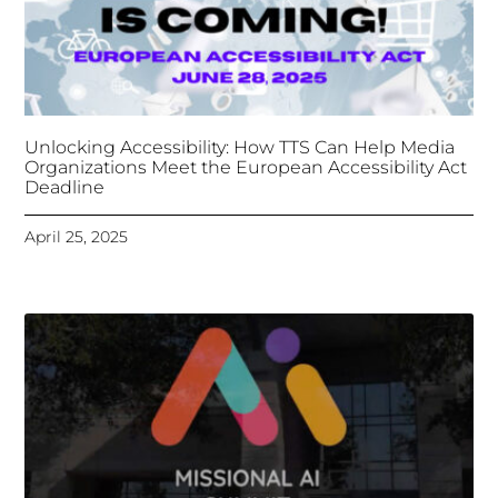
Deadline
April 25, 2025
Tongues Translations Services
Attends Global
Missional AI Summit, Leveraging Advanced AI
Technology for International Impact
April 7, 2025