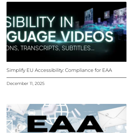
Simplify EU Accessibility: Compliance for EAA
December 11, 2025
Unlocking Accessibility: How TTS Can Help Media
Organizations Meet the European Accessibility Act