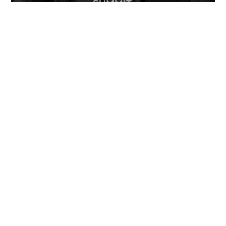
FOLLOW US
TONGUES TRANSLATION SERVICES LLC, P.O. BOX 245,
SUMMERFIELD FL 34492
CHICAGO, CINCINNATI, DALLAS,
NEW YORK CITY, OCALA, SUMMERFIELD, TULSA USA
, NEW
DELHI IN
CAREERS | VIEW CURRENT OPENINGS
|
+1 404