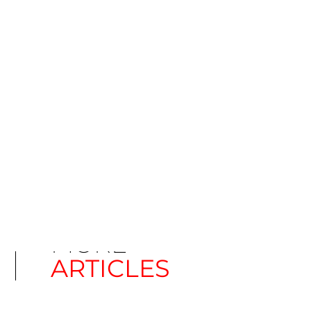
CATEGORY
Telugu - India
MORE
ARTICLES