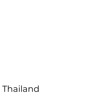
emale | Casual | Age: 18 | Quality: 4 | Noise: 4.05%
le:
- Thailand