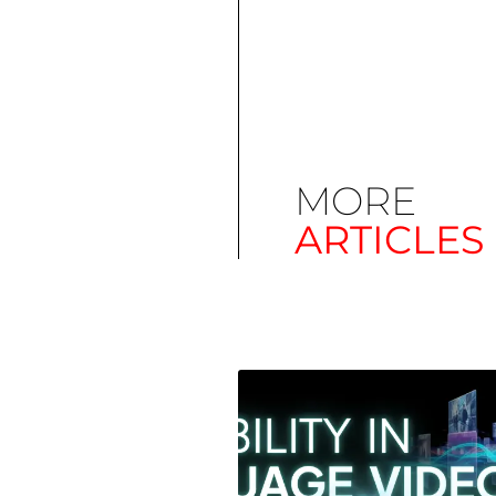
MORE
ARTICLES