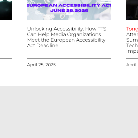
Unlocking Accessibility: How TTS
Tong
Can Help Media Organizations
Atte
Meet the European Accessibility
Summ
Act Deadline
Tech
Impa
April 25, 2025
April