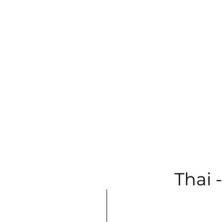
Soprano | F
Long Samp
Thai 