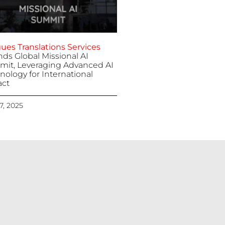
ues Translations Services
nds Global Missional AI
it, Leveraging Advanced AI
nology for International
ct
 7, 2025