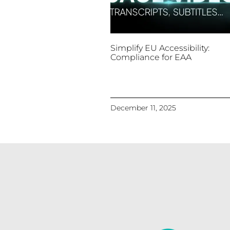
Simplify EU Accessibility:
Compliance for EAA
December 11, 2025