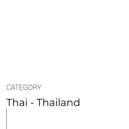
CATEGORY
Thai - Thailand
MORE
ARTICLES