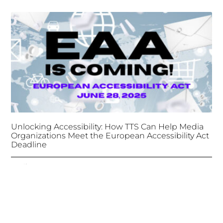
Unlocking Accessibility: How TTS Can Help Media
Organizations Meet the European Accessibility Act
Deadline
April 25, 2025
Tongues Translations Services
Attends Global
Missional AI Summit, Leveraging Advanced AI