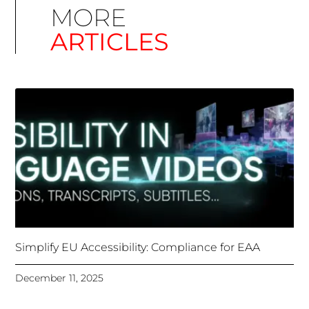
Simplify EU Accessibility: Compliance for EAA
December 11, 2025