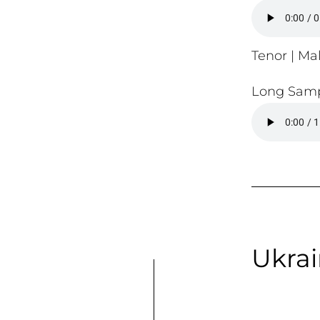
Tenor | Mal
Long Samp
Ukrai