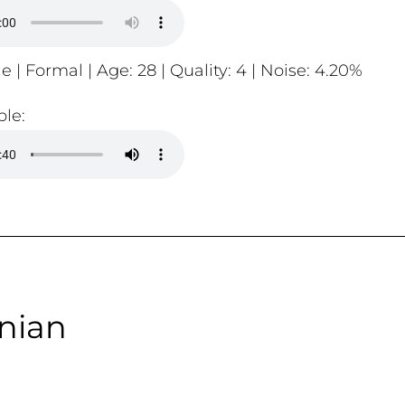
e | Formal | Age: 28 | Quality: 4 | Noise: 4.20%
le:
nian