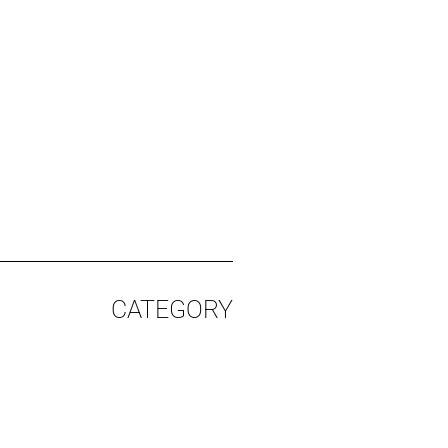
CATEGORY