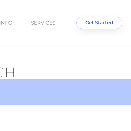
INFO
SERVICES
Get Started
GH