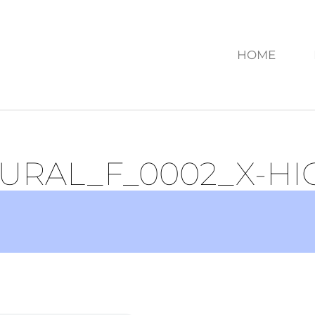
HOME
URAL_F_0002_X-HI