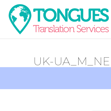
UK-UA_M_NE