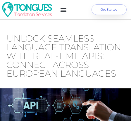
Get Started
UNLOCK SEAMLESS
LANGUAGE TRANSLATION
WITH REAL-TIME APIS:
CONNECT ACROSS
EUROPEAN LANGUAGES