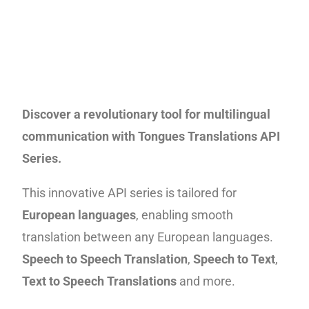
Discover a revolutionary tool for multilingual
communication with Tongues Translations API
Series.
This innovative API series is tailored for
European languages
, enabling smooth
translation between any European languages.
Speech to Speech Translation
,
Speech to Text
,
Text to Speech
Translations
and more.