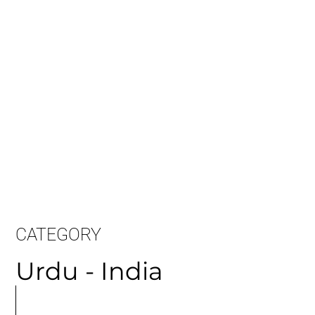
Long Sample:
CATEGORY
Urdu - India
MORE
ARTICLES