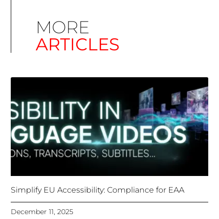
Simplify EU Accessibility: Compliance for EAA
December 11, 2025