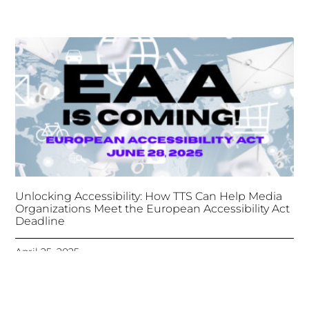
Unlocking Accessibility: How TTS Can Help Media
Organizations Meet the European Accessibility Act
Deadline
April 25, 2025