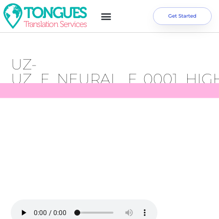
Get Started
UZ-
UZ_F_NEURAL_F_0001_HIG