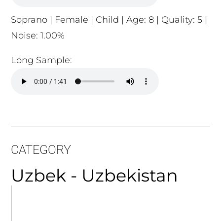
Soprano | Female | Child | Age: 8 | Quality: 5 |
Noise: 1.00%
Long Sample:
CATEGORY
Uzbek - Uzbekistan