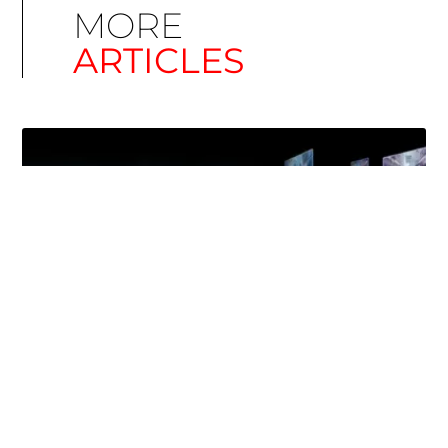
MORE
ARTICLES
Simplify EU Accessibility: Compliance for EAA
December 11, 2025