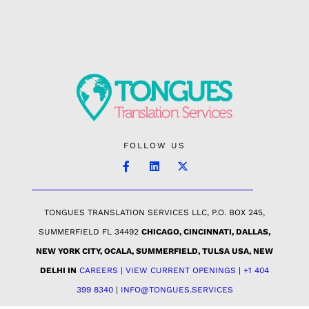
FOLLOW US
TONGUES TRANSLATION SERVICES LLC, P.O. BOX 245,
SUMMERFIELD FL 34492
CHICAGO, CINCINNATI, DALLAS,
NEW YORK CITY, OCALA, SUMMERFIELD, TULSA USA
, NEW
DELHI IN
CAREERS | VIEW CURRENT OPENINGS
|
+1 404
399 8340
|
INFO@TONGUES.SERVICES