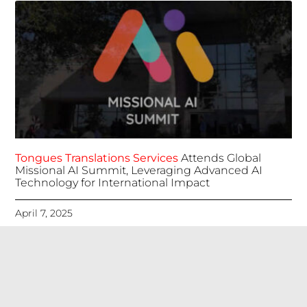
Tongues Translations Services
Attends Global
Missional AI Summit, Leveraging Advanced AI
Technology for International Impact
April 7, 2025