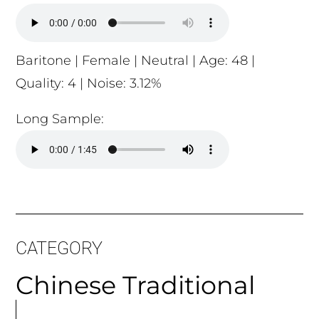
Baritone | Female | Neutral | Age: 48 |
Quality: 4 | Noise: 3.12%
Long Sample:
CATEGORY
Chinese Traditional