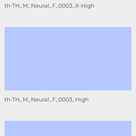
th-TH_M_Neural_F_0003_High