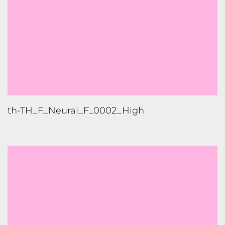
th-TH_F_Neural_F_0002_High
th-TH_F_Neural_F_0002_Low
1
2