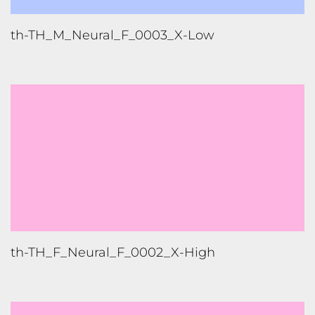
th-TH_F_Neural_F_0002_X-High