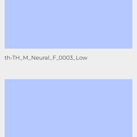
th-TH_M_Neural_F_0003_Low
th-TH_M_Neural_F_0003_X-Low