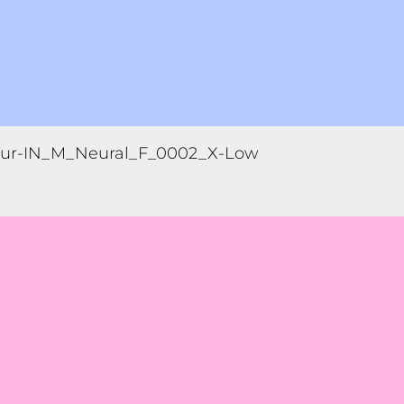
ur-IN_M_Neural_F_0002_X-Low