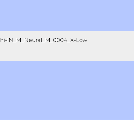
hi-IN_M_Neural_M_0004_X-Low