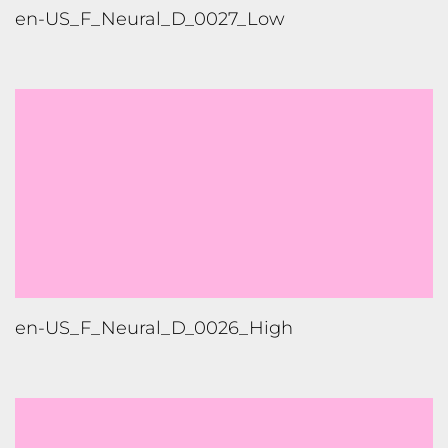
en-US_F_Neural_D_0024_X-High
en-US_M_Neural_D_0023_High