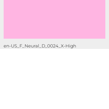
en-US_M_Neural_D_0021