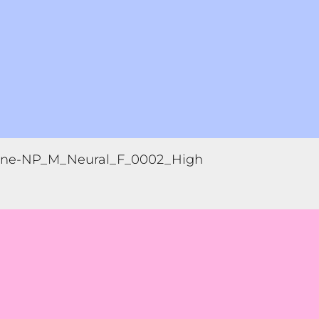
ne-NP_M_Neural_F_0002_High