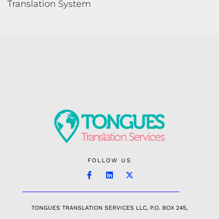
Translation System
FOLLOW US
TONGUES TRANSLATION SERVICES LLC, P.O. BOX 245,