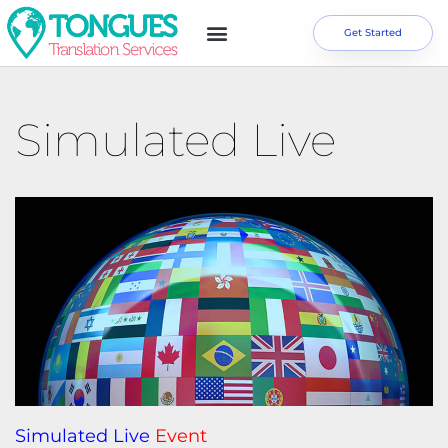
Get Started
Simulated Live
Simulated Live
Event