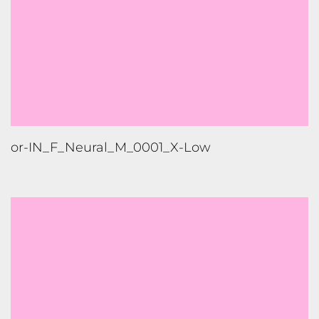
or-IN_F_Neural_M_0001_X-Low
ml-IN_F_Neural_M_0001_High