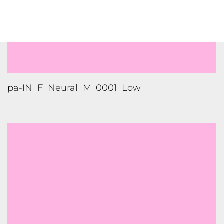
pa-IN_F_Neural_M_0001_Low
pa-IN_F_Neural_M_0001