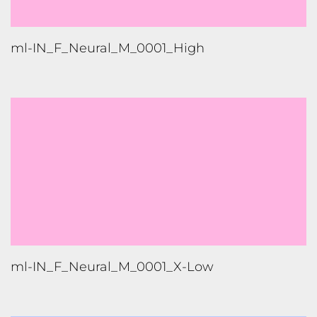
ml-IN_F_Neural_M_0001_X-Low