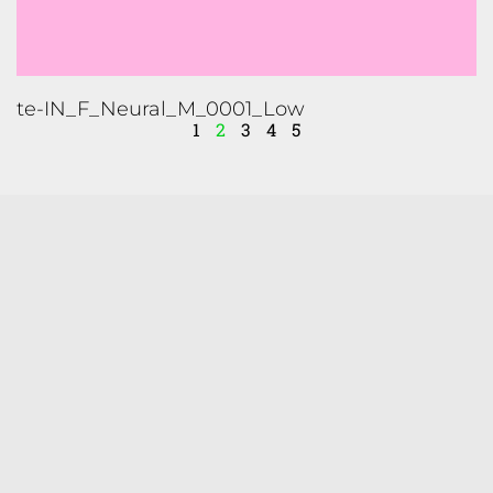
1
2
3
4
5