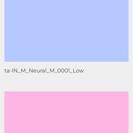
ta-IN_M_Neural_M_0001_Low
te-IN_F_Neural_M_0001_Low