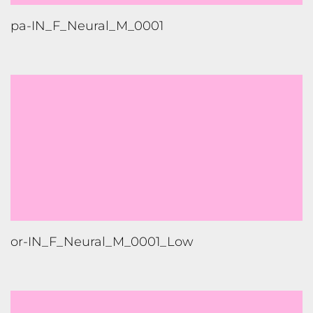
or-IN_F_Neural_M_0001_Low