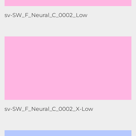
sv-SW_F_Neural_C_0002_Low
sv-SW_F_Neural_C_0002_X-Low