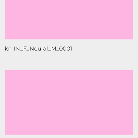
kn-IN_F_Neural_M_0001
gu-IN_F_Neural_M_0002