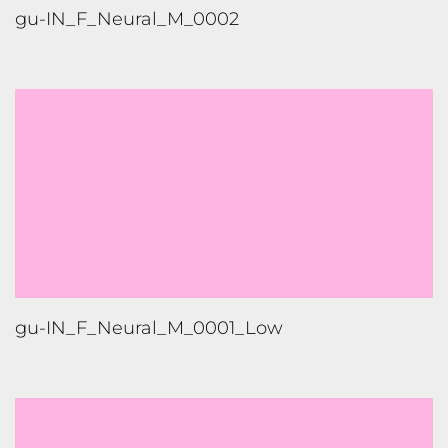
gu-IN_F_Neural_M_0001_Low