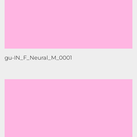
gu-IN_F_Neural_M_0001