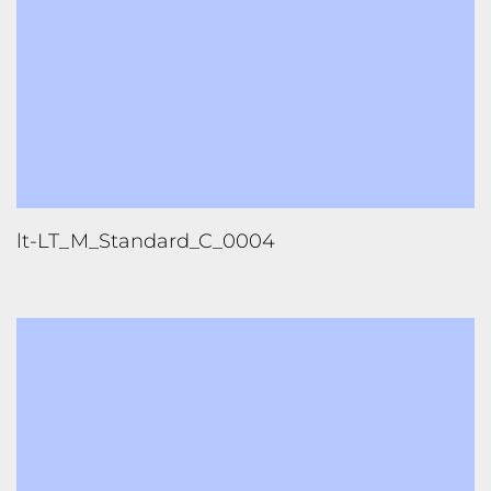
lt-LT_M_Standard_C_0004