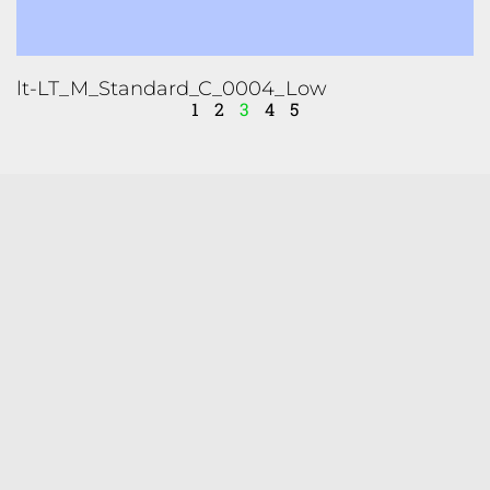
lt-LT_M_Standard_C_0004_Low
1
2
3
4
5