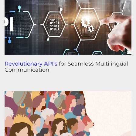
Revolutionary API’s
for Seamless Multilingual
Communication