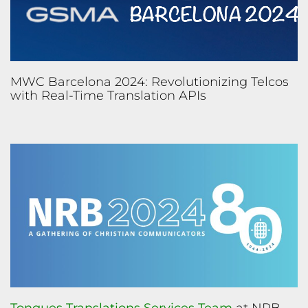
MWC Barcelona 2024: Revolutionizing Telcos
with Real-Time Translation APIs