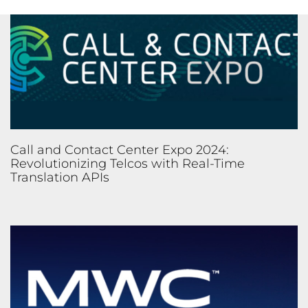
Call and Contact Center Expo 2024:
Revolutionizing Telcos with Real-Time
Translation APIs