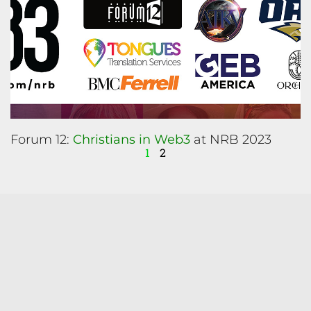
Forum 12:
Christians in Web3
at NRB 2023
1
2