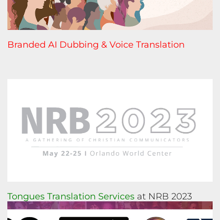
Branded AI Dubbing & Voice Translation
Tongues Translation Services
at NRB 2023