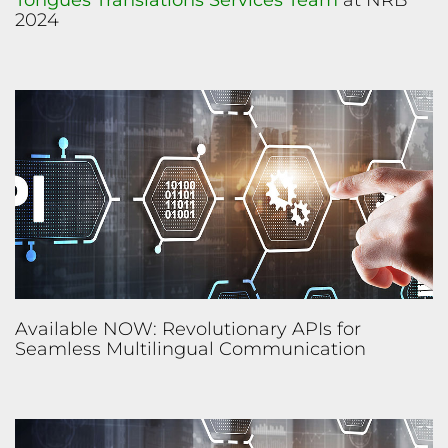
Tongues Translations Services Team
at NRB
2024
Available NOW: Revolutionary APIs for
Seamless Multilingual Communication